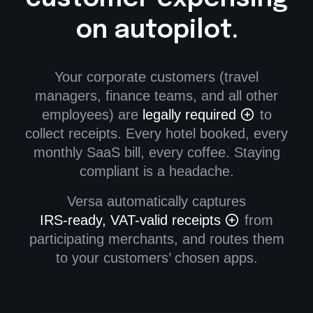
on autopilot.
Your corporate customers (travel
managers, finance teams, and all other
employees) are
legally required
to
collect receipts. Every hotel booked, every
monthly SaaS bill, every coffee. Staying
compliant is a headache.
Versa automatically captures
IRS-ready, VAT-valid receipts
from
participating merchants, and routes them
to your customers’ chosen apps.