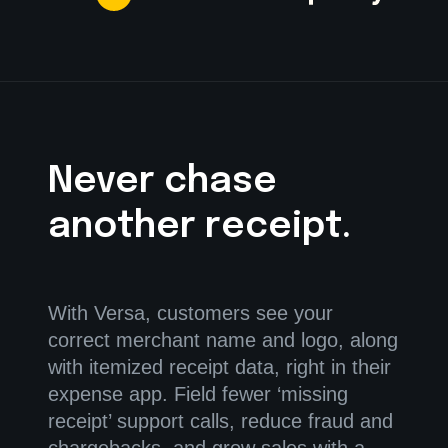
Never chase
another receipt.
With Versa, customers see your
correct merchant name and logo, along
with itemized receipt data, right in their
expense app. Field fewer ‘missing
receipt’ support calls, reduce fraud and
chargebacks, and grow sales with a