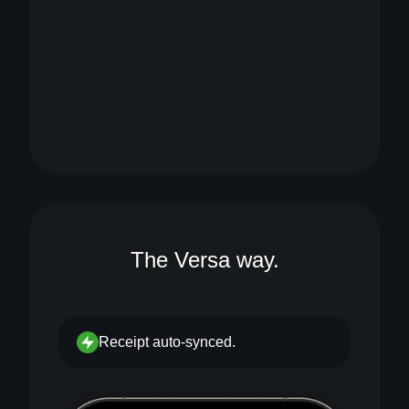
The Versa way.
Receipt auto-synced.