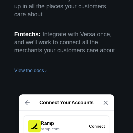
up in all the places your customers
care about.
Fintechs:
Integrate with Versa once,
and we’ll work to connect all the
merchants your customers care about.
View the docs ›
Connect Your Accounts
Ramp
Connect
ramp.com