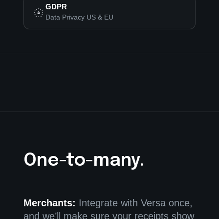
GDPR
Data Privacy US & EU
One-to-many.
Merchants:
Integrate with Versa once,
and we’ll make sure your receipts show