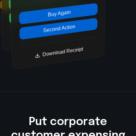
Second Action
Second Action
Buy Again
Download Receipt
Second Action
Download Receipt
Download Receipt
Put corporate
customer expensing