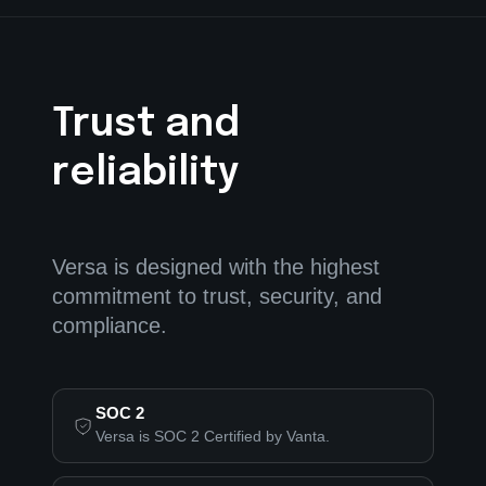
Trust and
reliability
Versa is designed with the highest
commitment to trust, security, and
compliance.
SOC 2
Versa is SOC 2 Certified by Vanta.