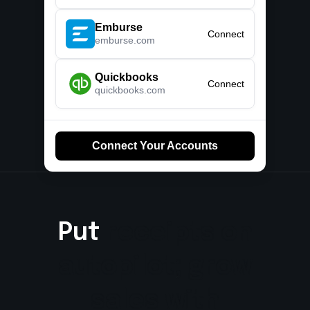
Emburse
Connect
emburse.com
Quickbooks
Connect
quickbooks.com
Connect Your Accounts
Put receipts on
receipts
on
autopilot; grow
autopilot;
grow
sales with
sales
with