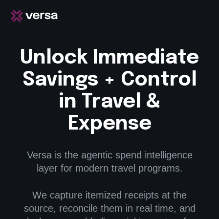
Unlock Immediate
Savings + Control
in Travel &
Expense
Versa is the agentic spend intelligence
layer for modern travel programs.
We capture itemized receipts at the
source, reconcile them in real time, and