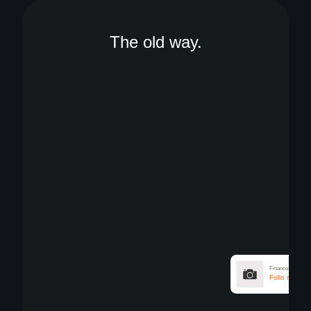
The old way.
Finance
Attach receip
Finance
Folio require